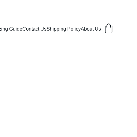
zing Guide
Contact Us
Shipping Policy
About Us