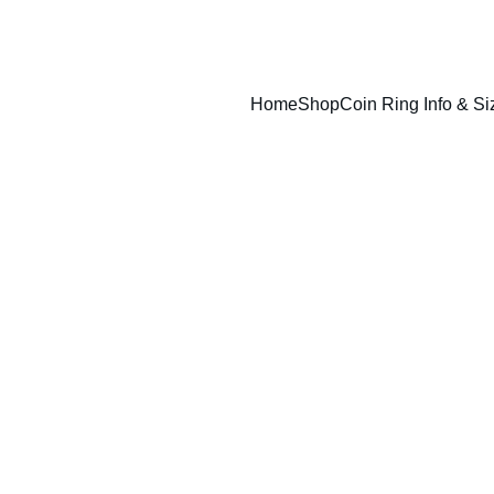
Home
Shop
Coin Ring Info & Si