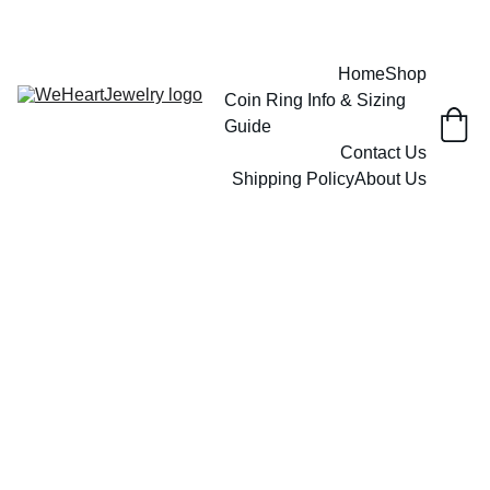
Home
Shop
Coin Ring Info & Sizing 
Guide
Contact Us
Shipping Policy
About Us